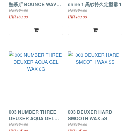
墊慕斯 BOUNCE WAVE
shine 1 黑紗持久定型霧 1
180g
HK$196.00
HK$196.00
HK$180.00
HK$180.00
003 NUMBER THREE
003 DEUXER HARD
DEUXER AQUA GEL
SMOOTH WAX 5S
WAX 6G
HK$196.00
HK$196.00
HK$105.00
HK$105.00