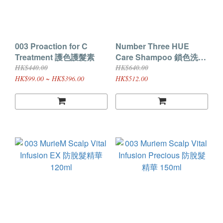
003 Proaction for C
Number Three HUE
Treatment 護色護髮素
Care Shampoo 鎖色洗髮
露 660ML
HK$440.00
HK$640.00
HK$99.00 ~ HK$396.00
HK$512.00