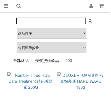
全部商品
美髮洗護產品
003