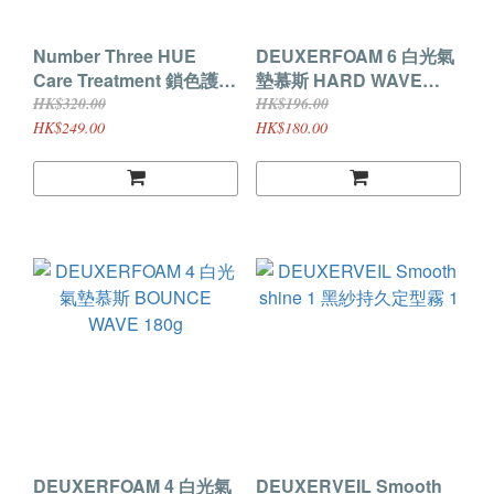
Number Three HUE
DEUXERFOAM 6 白光氣
Care Treatment 鎖色護髮
墊慕斯 HARD WAVE
素 200G
180g
HK$320.00
HK$196.00
HK$249.00
HK$180.00
DEUXERFOAM 4 白光氣
DEUXERVEIL Smooth