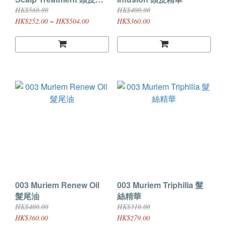
理護髮素R
HK$560.00
HK$400.00
HK$252.00 ~ HK$504.00
HK$360.00
003 Muriem Renew Oil
003 Muriem Triphilia 髮
髮尾油
絲精華
HK$400.00
HK$310.00
HK$360.00
HK$279.00