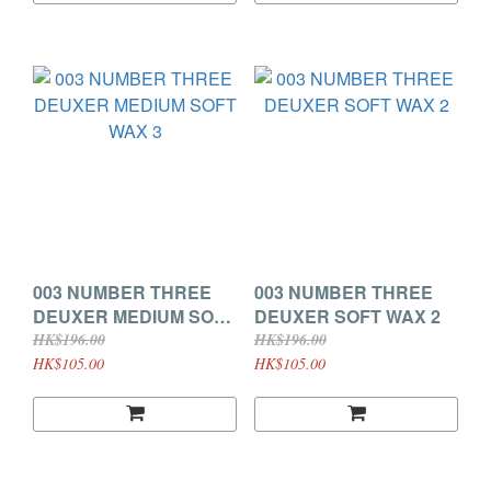
003 NUMBER THREE
003 NUMBER THREE
DEUXER MEDIUM SOFT
DEUXER SOFT WAX 2
WAX 3
HK$196.00
HK$196.00
HK$105.00
HK$105.00