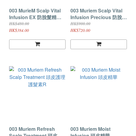
003 MurieM Scalp Vital
003 Muriem Scalp Vital
Infusion EX 防脫髮精華
Infusion Precious 防脫髮
120ml
精華 150ml
HK$480.00
HK$900.00
HK$384.00
HK$720.00
003 Muriem Refresh
003 Muriem Moist
Scalp Treatment 頭皮護
Infusion 頭皮精華