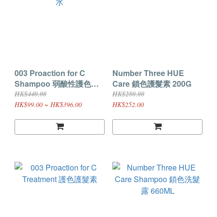
003 Proaction for C
Number Three HUE
Shampoo 弱酸性護色洗
Care 鎖色護髮素 200G
髮水
HK$440.00
HK$280.00
HK$99.00 ~ HK$396.00
HK$252.00