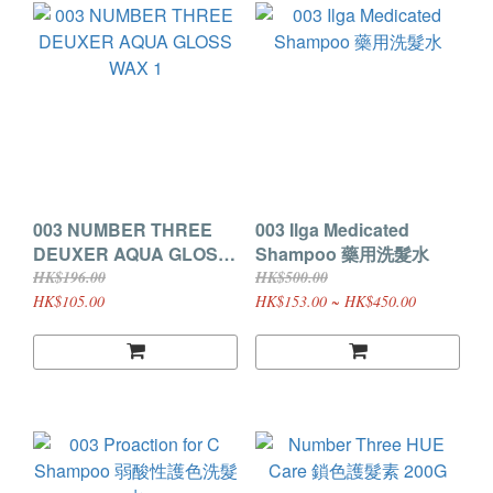
003 NUMBER THREE
003 Ilga Medicated
DEUXER AQUA GLOSS
Shampoo 藥用洗髮水
WAX 1
HK$196.00
HK$500.00
HK$105.00
HK$153.00 ~ HK$450.00