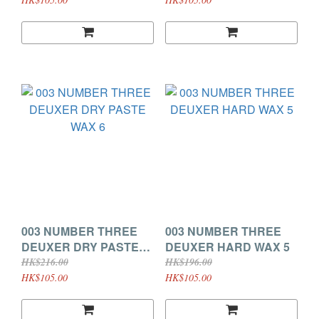
003 NUMBER THREE
003 NUMBER THREE
DEUXER DRY PASTE
DEUXER HARD WAX 5
WAX 6
HK$216.00
HK$196.00
HK$105.00
HK$105.00