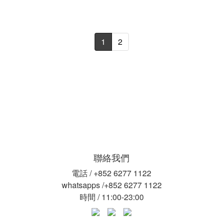
1
2
聯絡我們
電話 / +852 6277 1122
whatsapps /+852 6277 1122
時間 / 11:00-23:00