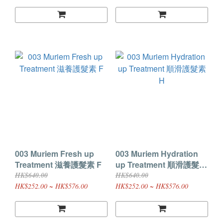
003 Muriem Fresh up
003 Muriem Hydration
Treatment 滋養護髮素 F
up Treatment 順滑護髮素
H
HK$640.00
HK$640.00
HK$252.00 ~ HK$576.00
HK$252.00 ~ HK$576.00