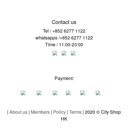
Contact us
Tel / +852 6277 1122
whatsapps /+852 6277 1122
Time / 11:00-23:00
Payment:
|
About us
|
Members
|
Policy
|
Terms
| 2020 © City Shop
HK