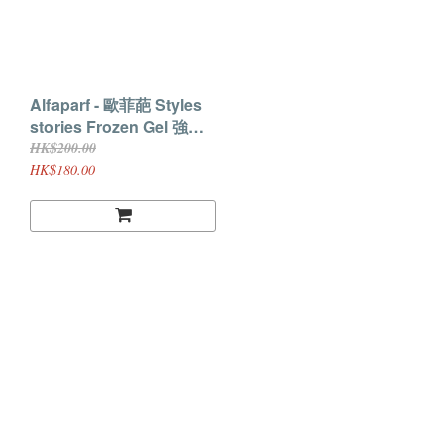
Alfaparf - 歐菲葩 Styles
stories Frozen Gel 強力
定型Gel
HK$200.00
HK$180.00