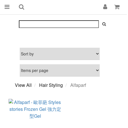
View All
Hair Styling
Alfaparf