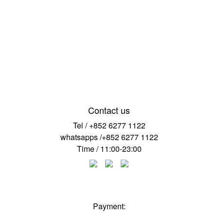
Contact us
Tel / +852 6277 1122
whatsapps /+852 6277 1122
Time / 11:00-23:00
Payment: