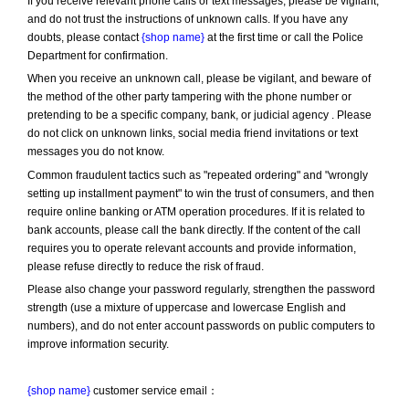
If you receive relevant phone calls or text messages, please be vigilant, 
and do not trust the instructions of unknown calls. If you have any 
doubts, please contact 
{shop name}
 at the first time or call the Police 
Department for confirmation.
When you receive an unknown call, please be vigilant, and beware of 
the method of the other party tampering with the phone number or 
pretending to be a specific company, bank, or judicial agency . Please 
do not click on unknown links, social media friend invitations or text 
messages you do not know.
Common fraudulent tactics such as "repeated ordering" and "wrongly 
setting up installment payment" to win the trust of consumers, and then 
require online banking or ATM operation procedures. If it is related to 
bank accounts, please call the bank directly. If the content of the call 
requires you to operate relevant accounts and provide information, 
please refuse directly to reduce the risk of fraud.
Please also change your password regularly, strengthen the password 
strength (use a mixture of uppercase and lowercase English and 
numbers), and do not enter account passwords on public computers to 
improve information security.
{shop name}
 customer service email：