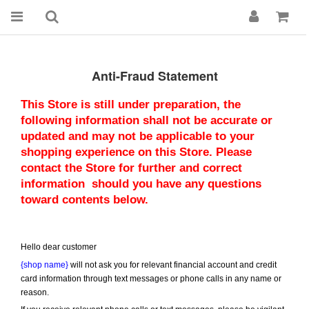
Anti-Fraud Statement
This Store is still under preparation, the 
following information shall not be accurate or 
updated and may not be applicable to your 
shopping experience on this Store. Please 
contact the Store for further and correct 
information  should you have any questions 
toward contents below.
Hello dear customer
{shop name}
 will not ask you for relevant financial account and credit 
card information through text messages or phone calls in any name or 
reason.